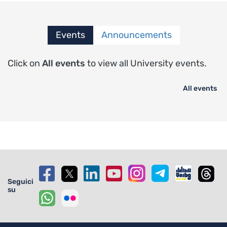
Events
Announcements
Click on
All events
to view all University events.
All events
Seguici
su