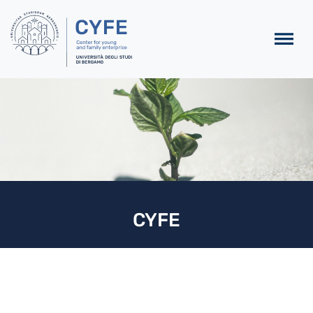
Skip to main content
CYFE